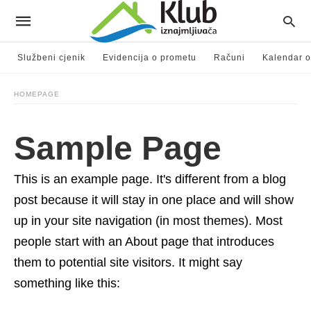
Službeni cjenik
Evidencija o prometu
Računi
Kalendar o
HOMEPAGE
Sample Page
This is an example page. It's different from a blog
post because it will stay in one place and will show
up in your site navigation (in most themes). Most
people start with an About page that introduces
them to potential site visitors. It might say
something like this: