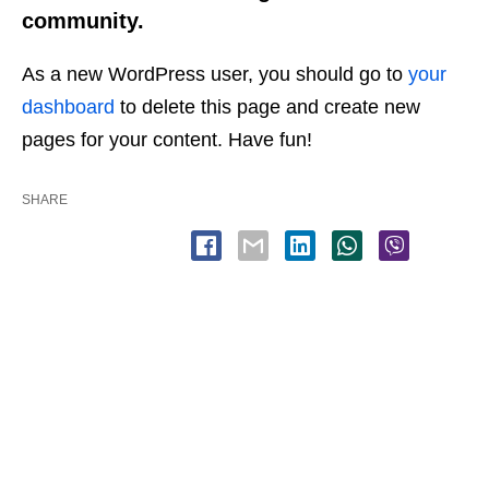
community.
As a new WordPress user, you should go to
your
dashboard
to delete this page and create new
pages for your content. Have fun!
SHARE