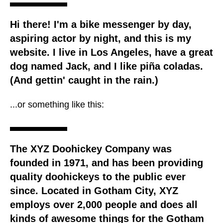
Hi there! I'm a bike messenger by day,
aspiring actor by night, and this is my
website. I live in Los Angeles, have a great
dog named Jack, and I like piña coladas.
(And gettin' caught in the rain.)
...or something like this:
The XYZ Doohickey Company was
founded in 1971, and has been providing
quality doohickeys to the public ever
since. Located in Gotham City, XYZ
employs over 2,000 people and does all
kinds of awesome things for the Gotham